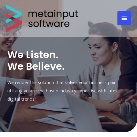
We Listen.
We Believe.
We render the solution that solves your business pain
utilizing your niche based industry expertise with latest
digital trends.