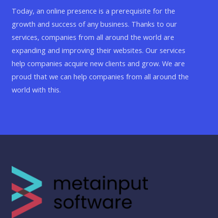
Today, an online presence is a prerequisite for the
growth and success of any business. Thanks to our
services, companies from all around the world are
expanding and improving their websites. Our services
help companies acquire new clients and grow. We are
proud that we can help companies from all around the
world with this.