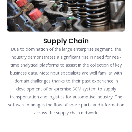
Supply Chain
Due to domination of the large enterprise segment, the
industry demonstrates a significant rise in need for real-
time analytical platforms to assist in the collection of key
business data. Metainput specialists are well familiar with
domain challenges thanks to their past experience in
development of on-premise SCM system to supply
transportation and logistics for automotive industry. The
software manages the flow of spare parts and information
across the supply chain network.