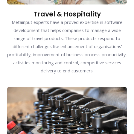
Travel & Hospitality
Metainput experts have a proved expertise in software
development that helps companies to manage a wide
range of travel products. These products respond to
different challenges like enhancement of organisations’
profitability, improvement of business process productivity,
activities monitoring and control, competitive services
delivery to end customers.