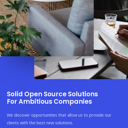
Solid Open Source Solutions
For Ambitious Companies
We discover opportunities that allow us to provide our
clients with the best new solutions.