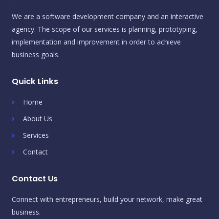
We are a software development company and an interactive
agency. The scope of our services is planning, prototyping,
implementation and improvement in order to achieve
business goals.
Quick Links
Home
About Us
Services
Contact
Contact Us
Connect with entrepreneurs, build your network, make great
business.