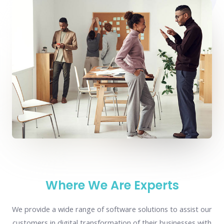
Where We Are Experts
We provide a wide range of software solutions to assist our
customers in digital transformation of their businesses with