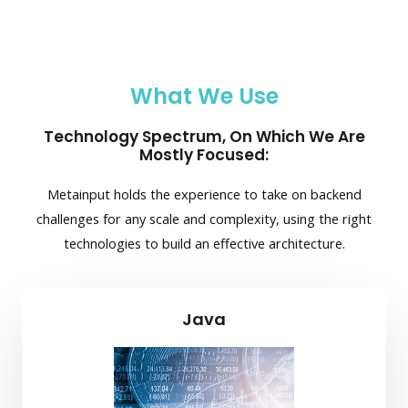
What We Use
Technology Spectrum, On Which We Are
Mostly Focused:
Metainput holds the experience to take on backend
challenges for any scale and complexity, using the right
technologies to build an effective architecture.
Java