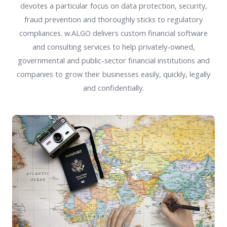
devotes a particular focus on data protection, security,
fraud prevention and thoroughly sticks to regulatory
compliances. w.ALGO delivers custom financial software
and consulting services to help privately-owned,
governmental and public-sector financial institutions and
companies to grow their businesses easily, quickly, legally
and confidentially.