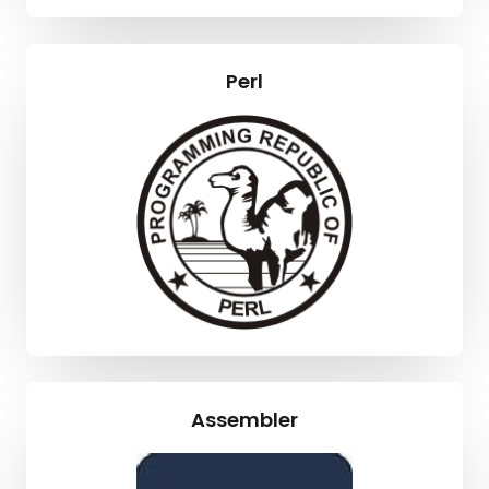
Perl
Assembler