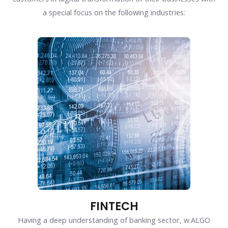
a special focus on the following industries:
FINTECH
Having a deep understanding of banking sector, w.ALGO