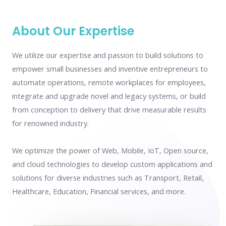
About Our Expertise
We utilize our expertise and passion to build solutions to
empower small businesses and inventive entrepreneurs to
automate operations, remote workplaces for employees,
integrate and upgrade novel and legacy systems, or build
from conception to delivery that drive measurable results
for renowned industry.
We optimize the power of Web, Mobile, IoT, Open source,
and cloud technologies to develop custom applications and
solutions for diverse industries such as Transport, Retail,
Healthcare, Education, Financial services, and more.