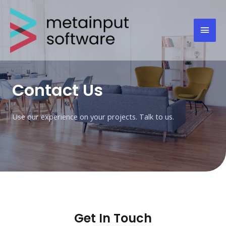
Contact Us
Use our experience on your projects. Talk to us.
Get In Touch