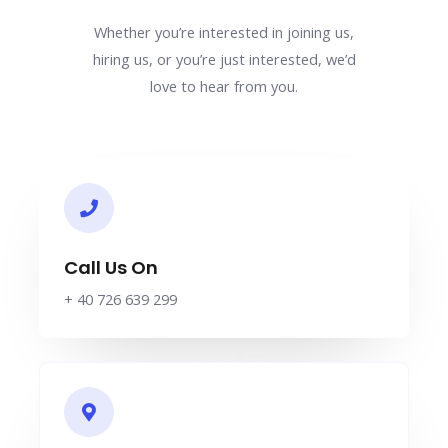
Whether you’re interested in joining us,
hiring us, or you’re just interested, we’d
love to hear from you.
Call Us On
+ 40 726 639 299