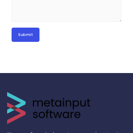
Submit