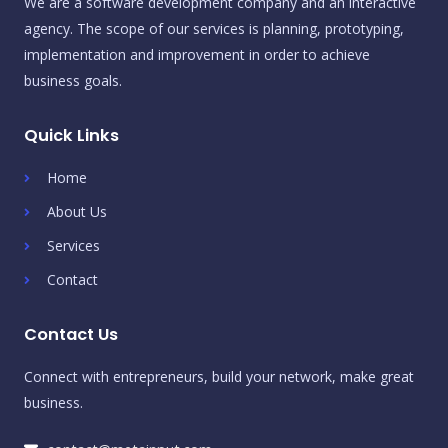
We are a software development company and an interactive
agency. The scope of our services is planning, prototyping,
implementation and improvement in order to achieve
business goals.
Quick Links
Home
About Us
Services
Contact
Contact Us
Connect with entrepreneurs, build your network, make great
business.