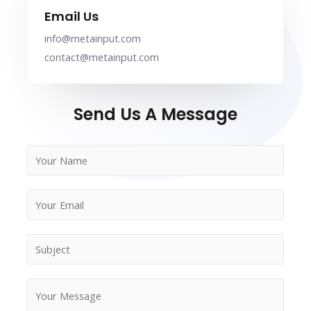
Email Us
info@metainput.com
contact@metainput.com
Send Us A Message